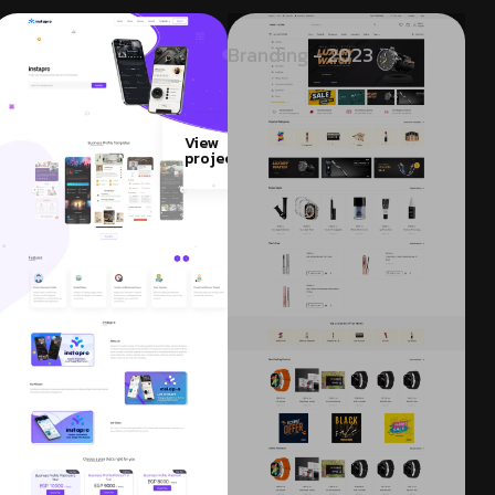
Branding - 2023
t
View
project