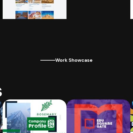
Work Showcase
s