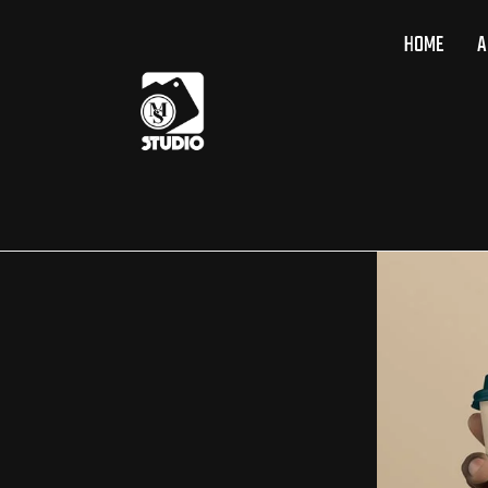
HOME
A