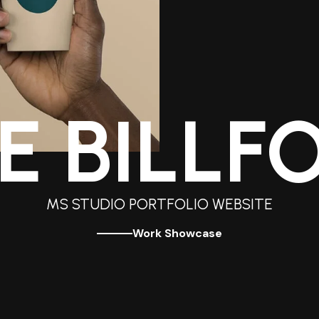
E BILLF
MS STUDIO PORTFOLIO WEBSITE
Work Showcase