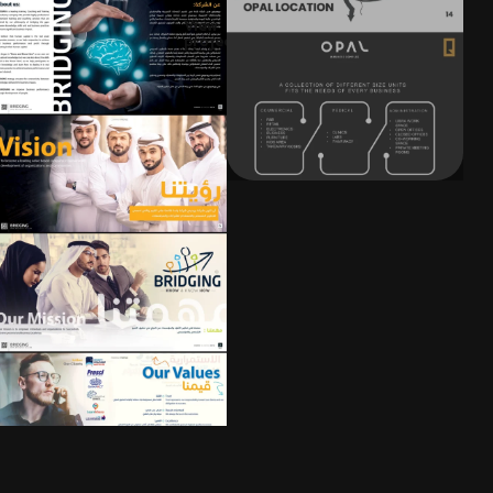
View
project
t