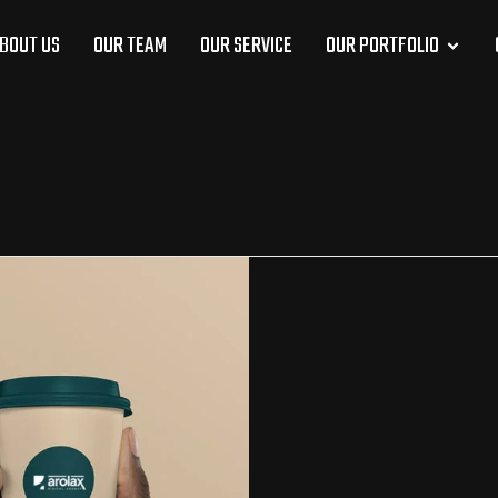
BOUT US
OUR TEAM
OUR SERVICE
OUR PORTFOLIO