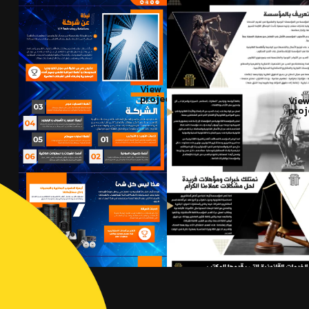
View
project
Vie
proj