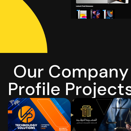
O
u
r
C
o
m
p
a
n
y
P
r
o
f
i
l
e
P
r
o
j
e
c
t