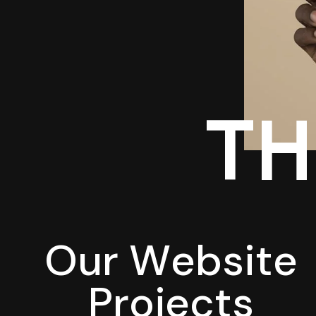
TH
O
u
r
W
e
b
s
i
t
e
P
r
o
j
e
c
t
s