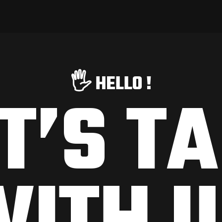
🖐️ HELLO !
T’S T