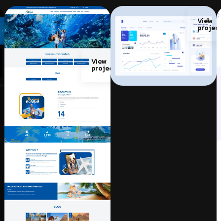
View
projec
View
project
w
ect