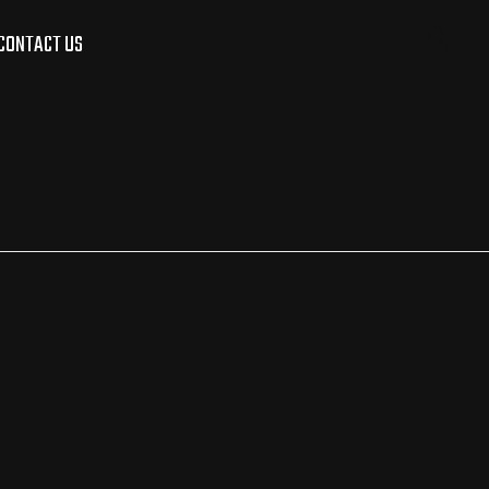
CONTACT US