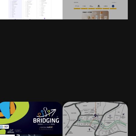
Flat Illustration