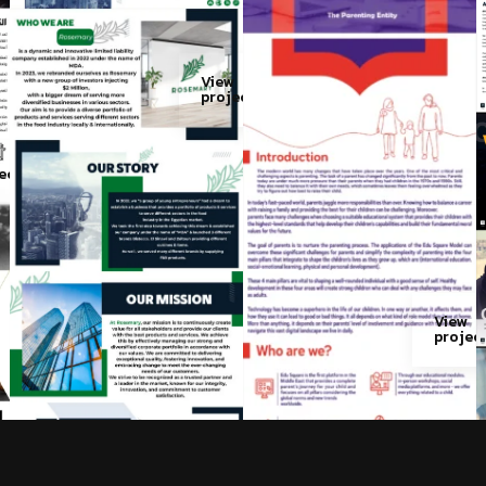
View
project
w
ect
View
projec