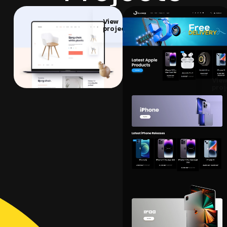
View
project
Vie
proj