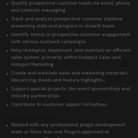
Qualify prospective customer leads via email, phone,
and Linkedin messaging
Track and analyze prospective customer pipeline,
presenting stats and progress to Growth team
Identify trends in prospective customer engagement
with various outreach campaigns
Help strategize, implement, and maintain an efficient
sales system, primarily within Hubspot Sales and
Hubspot Marketing
Create and maintain sales and marketing materials,
like pricing sheets and feature highlights
Support special projects, like event sponsorships and
industry partnerships
Contribute to customer support initiatives
Requirements
Worked with any professional plugin development
team or More than one Plugins approved at