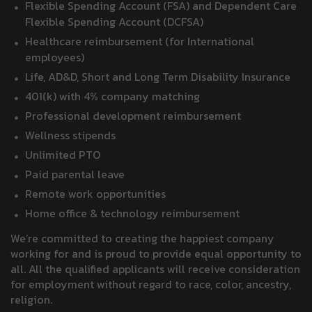
Flexible Spending Account (FSA) and Dependent Care
Flexible Spending Account (DCFSA)
Healthcare reimbursement (for International
employees)
Life, AD&D, Short and Long Term Disability Insurance
401(k) with 4% company matching
Professional development reimbursement
Wellness stipends
Unlimited PTO
Paid parental leave
Remote work opportunities
Home office & technology reimbursement
We’re committed to creating the happiest company
working for and is proud to provide equal opportunity to
all. All the qualified applicants will receive consideration
for employment without regard to race, color, ancestry,
religion.