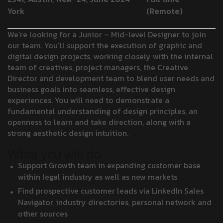
York
(Remote)
We’re looking for a Junior – Mid-level Designer to join
our team. You’ll support the execution of graphic and
digital design projects, working closely with the internal
team of creatives, project managers, the Creative
Director and development team to blend user needs and
business goals into seamless, effective design
experiences. You will need to demonstrate a
fundamental understanding of design principles, an
openness to learn and take direction, along with a
strong aesthetic design intuition.
What you will do
Support Growth team in expanding customer base
within legal industry as well as new markets
Find prospective customer leads via LinkedIn Sales
Navigator, industry directories, personal network and
other sources