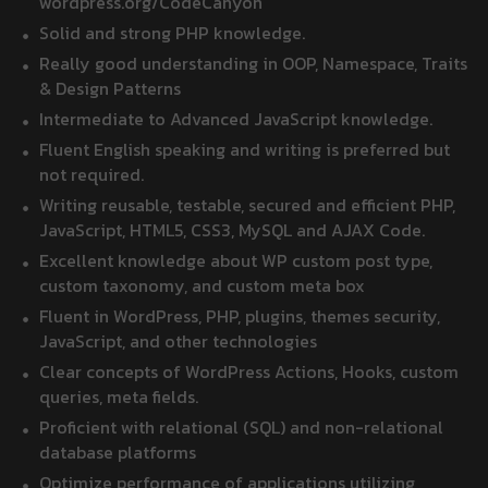
wordpress.org/CodeCanyon
Solid and strong PHP knowledge.
Really good understanding in OOP, Namespace, Traits
& Design Patterns
Intermediate to Advanced JavaScript knowledge.
Fluent English speaking and writing is preferred but
not required.
Writing reusable, testable, secured and efficient PHP,
JavaScript, HTML5, CSS3, MySQL and AJAX Code.
Excellent knowledge about WP custom post type,
custom taxonomy, and custom meta box
Fluent in WordPress, PHP, plugins, themes security,
JavaScript, and other technologies
Clear concepts of WordPress Actions, Hooks, custom
queries, meta fields.
Proficient with relational (SQL) and non-relational
database platforms
Optimize performance of applications utilizing