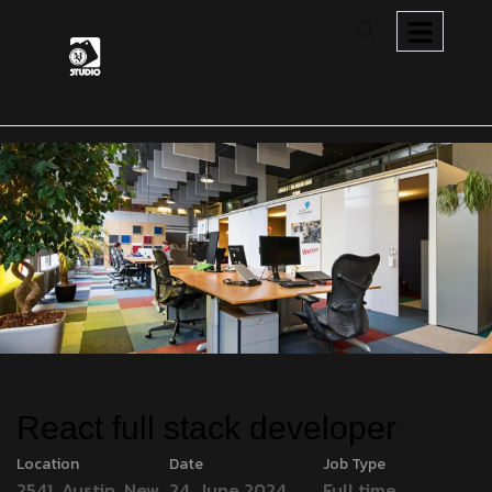
React full stack developer
Location
Date
Job Type
2541, Austin, New
24, June 2024
Full time