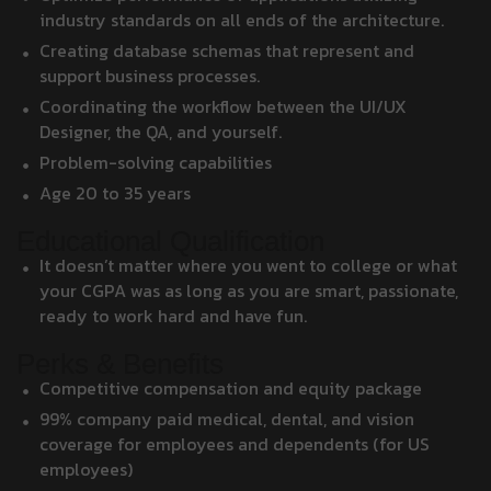
industry standards on all ends of the architecture.
Creating database schemas that represent and
support business processes.
Coordinating the workflow between the UI/UX
Designer, the QA, and yourself.
Problem-solving capabilities
Age 20 to 35 years
Educational Qualification
It doesn’t matter where you went to college or what
your CGPA was as long as you are smart, passionate,
ready to work hard and have fun.
Perks & Benefits
Competitive compensation and equity package
99% company paid medical, dental, and vision
coverage for employees and dependents (for US
employees)