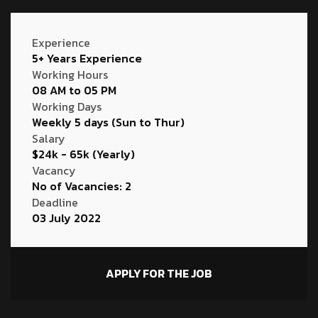
Experience
5+ Years Experience
Working Hours
08 AM to 05 PM
Working Days
Weekly 5 days (Sun to Thur)
Salary
$24k - 65k (Yearly)
Vacancy
No of Vacancies: 2
Deadline
03 July 2022
APPLY FOR THE JOB