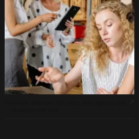
Arolax selected 32+ best web agency and
03
development tool