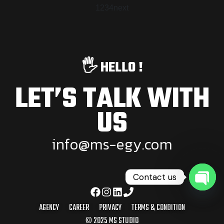
1
2
3
4
next
🖐️ HELLO !
LET’S TALK WITH
US
i
n
f
o
@
m
s
-
e
g
y
.
c
o
m
Contact us
Open
AGENCY
CAREER
PRIVACY
TERMS & CONDITION
© 2025 MS STUDIO