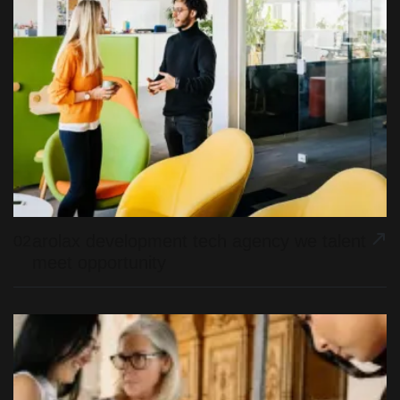
arolax development tech agency we talent
02
meet opportunity