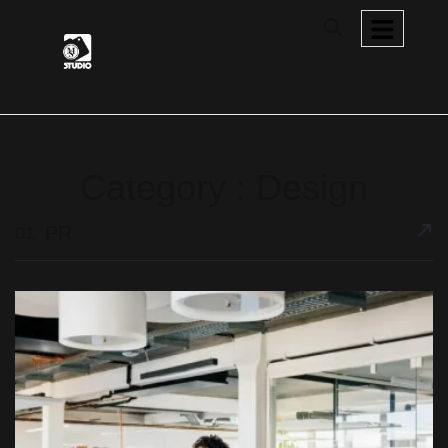
Category : Design
PR
01