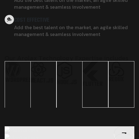
Add the best talent on the market, an agile skilled
management & seamless involvement
COST EFFECTIVE
Add the best talent on the market, an agile skilled
management & seamless involvement
O
u
r
A
r
o
l
a
x
T
e
c
h
n
o
l
o
g
y
E
x
p
e
r
t
i
s
e
i
n
c
l
u
d
e
s
REDUX
WORDPRESS
REACT.JS
NODE.JS
FLUTTER