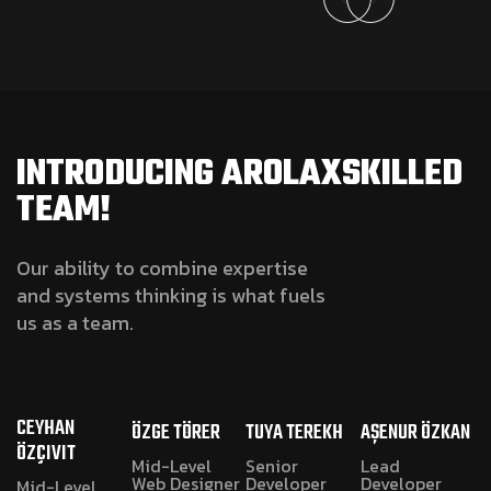
INTRODUCING AROLAXSKILLED
TEAM!
Our ability to combine expertise
and systems thinking is what fuels
us as a team.
CEYHAN
ÖZGE TÖRER
TUYA TEREKH
AŞENUR ÖZKAN
ÖZÇIVIT
Mid-Level
Senior
Lead
Web Designer
Developer
Developer
Mid-Level