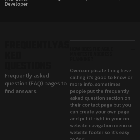
Developer
F
R
E
Q
U
E
N
T
L
Y
A
S
HOW DOES THE AGILE
K
E
D
MANIFESTO ADDRESS
PLANNING?
Q
U
E
S
T
I
O
N
S
Overcomplicate thing heve
Frequently asked
calling it’s good to know or
question (FAQ) pages to
more info. sometimes
find answars.
people put the frequently
asked question section on
their contact page but you
can create your own page
and put it right in your on
website navigation menu or
website footer so it’s easy
to find.