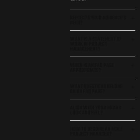
REFLECTS YOUR AUDIENCE’S
NEED?
WHAT IS A STATEMENT OF
WORK IN PROJECT
MANAGEMENT?
WHEN IS AN FAQ PAGE
APPROPRIATE?
WHAT QUESTIONS BELONG
ON AN FAQ PAGE?
ALIGN WITH YOUR BRAND
LOOK AND FEEL?
HOW TO BECOME AN AGILE
PROJECT MANAGER?