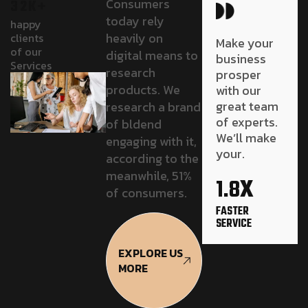
Consumers
32K+
today rely
happy
heavily on
clients
Make your
of our
digital means to
business
Services
research
prosper
products. We
with our
great team
research a brand
of experts.
of bldend
We’ll make
engaging with it,
your.
according to the
x
meanwhile, 51%
1.8
of consumers.
FASTER
SERVICE
EXPLORE US
MORE