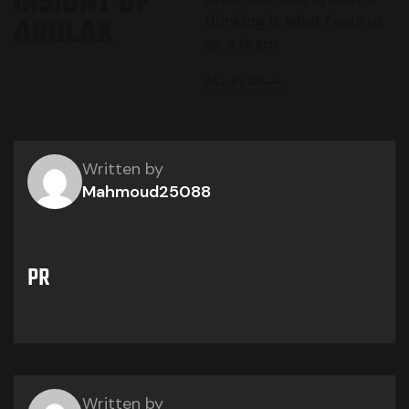
I
N
S
I
G
H
T
O
F
thinking is what fuels us
A
R
O
L
A
X
as a team.
ALL BLOG
Written by
Mahmoud25088
PR
Written by