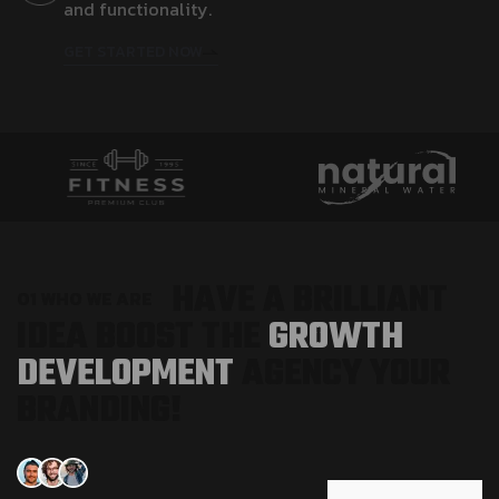
a
n
d
f
u
n
c
t
i
o
n
a
l
i
t
y
.
GET STARTED NOW
H
A
V
E
A
B
R
I
L
L
I
A
N
T
0
1
W
H
O
W
E
A
R
E
I
D
E
A
B
O
O
S
T
T
H
E
G
R
O
W
T
H
D
E
V
E
L
O
P
M
E
N
T
A
G
E
N
C
Y
Y
O
U
R
B
R
A
N
D
I
N
G
!