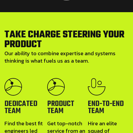
T
A
K
E
C
H
A
R
G
E
S
T
E
E
R
I
N
G
Y
O
U
R
P
R
O
D
U
C
T
Our ability to combine expertise and systems
thinking is what fuels us as a team.
DEDICATED
PRODUCT
END-TO-END
TEAM
TEAM
TEAM
Find the best fit
Get top-notch
Hire an elite
engineers led
service from an
squad of