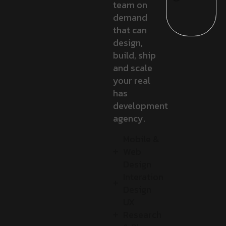
team on
demand
that can
design,
build, ship
and scale
your real
has
development
agency.
Mobile &
Web
Design
Interation
Design
UX
Research