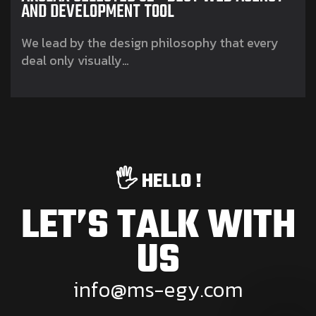
AND DEVELOPMENT TOOL
We lead by the design philosophy that every
deal only visually…
🖐️ HELLO !
LET’S TALK WITH
US
i
n
f
o
@
m
s
-
e
g
y
.
c
o
m