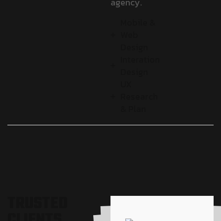
agency.
Mobile &
Web
Design
Interation
Design
UX
Research
& Plan
T
R
U
S
T
E
D
C
L
I
E
N
T
S