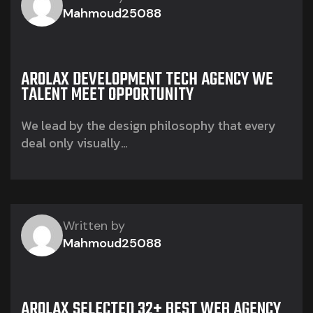
Mahmoud25088
AROLAX DEVELOPMENT TECH AGENCY WE
TALENT MEET OPPORTUNITY
We lead by the design philosophy that every
deal only visually…
Written by
Mahmoud25088
AROLAX SELECTED 32+ BEST WEB AGENCY