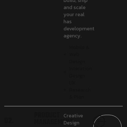
build, ship
and scale
your real
has
development
agency.
Mobile &
Web
Design
Interation
Design
UX
Research
& Plan
PRODUCT
Creative
02.
MANAGEMENT
Design