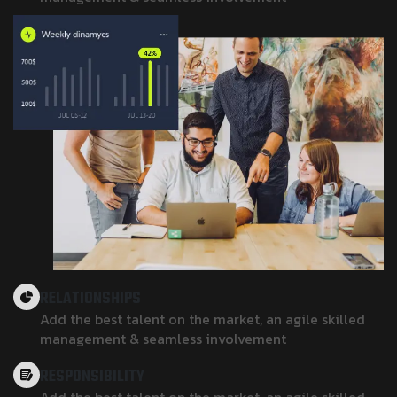
RELATIONSHIPS
Add the best talent on the market, an agile skilled
management & seamless involvement
RESPONSIBILITY