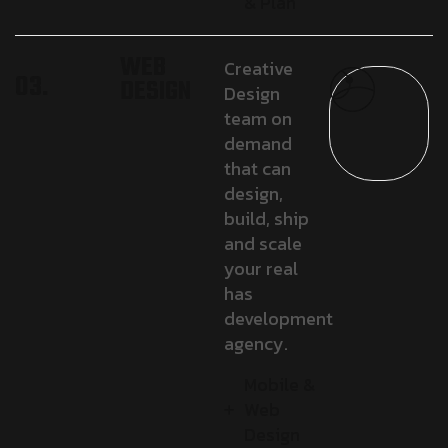
& Plan
WEB
Creative
03.
DESIGN
Design
team on
demand
that can
design,
build, ship
and scale
your real
has
development
agency.
Mobile &
Web
Design