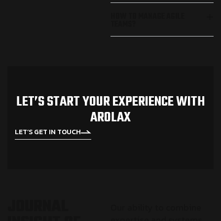
HOW TO MANAGE AGILE
TEAMS?
L
E
T
’
S
S
T
A
R
T
Y
O
U
R
E
X
P
E
R
I
E
N
C
E
W
I
T
H
A
R
O
L
A
X
LET’S GET IN TOUCH
J
O
U
R
N
A
L
Our ability to combine
expertise and systems