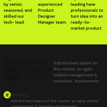
by senior,
experienced
leading have
seasoned, and
Product
professionals to
skilled our
Designer
turn idea into an
tech- lead.
Manager team.
ready-to-
market product
E
M
P
O
W
E
R
I
N
G
Add the best talent on
S
K
I
L
L
S
T
O
H
E
L
P
the market, an agile
skilled management &
Y
O
U
!
seamless involvement
CREATIVITY
Add the best talent on the market, an agile skilled
management & seamless involvement